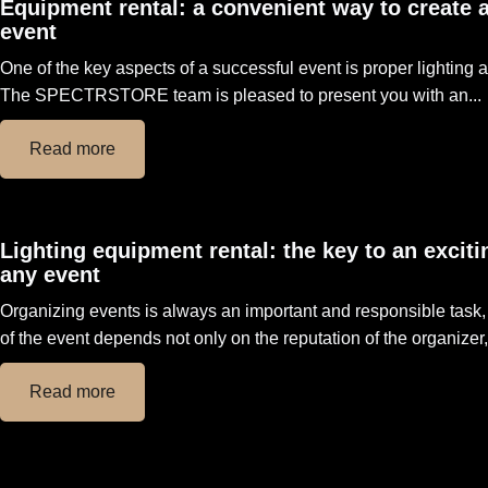
Equipment rental: a convenient way to create 
event
One of the key aspects of a successful event is proper lighting
The SPECTRSTORE team is pleased to present you with an...
Read more
Lighting equipment rental: the key to an exciti
any event
Organizing events is always an important and responsible task
of the event depends not only on the reputation of the organizer, 
Read more