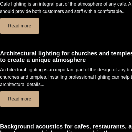
Cafe lighting is an integral part of the atmosphere of any cafe. 
should provide both customers and staff with a comfortable...
Read more
Architectural lighting for churches and temple
to create a unique atmosphere
Architectural lighting is an important part of the design of any bu
churches and temples. Installing professional lighting can help
architectural details...
Read more
Background acoustics for cafes, restaurants, 