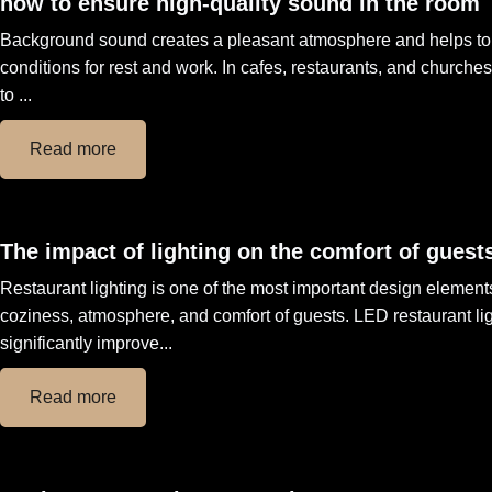
how to ensure high-quality sound in the room
Background sound creates a pleasant atmosphere and helps to 
conditions for rest and work. In cafes, restaurants, and church
to ...
Read more
The impact of lighting on the comfort of guests
Restaurant lighting is one of the most important design elements
coziness, atmosphere, and comfort of guests. LED restaurant li
significantly improve...
Read more