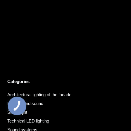
Categories
Architectural lighting of the facade
Background sound
КНОПКА
ЗВ'ЯЗКУ
Stage light
Technical LED lighting
Sound systems