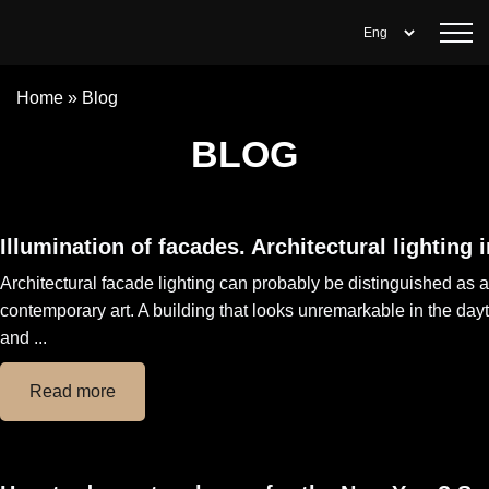
Home
»
Blog
BLOG
Illumination of facades. Architectural lighting 
Architectural facade lighting can probably be distinguished as a
contemporary art. A building that looks unremarkable in the da
and ...
Read more