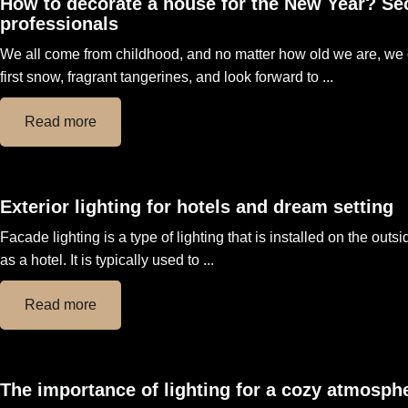
How to decorate a house for the New Year? Se
professionals
We all come from childhood, and no matter how old we are, we 
first snow, fragrant tangerines, and look forward to ...
Read more
Exterior lighting for hotels and dream setting
Facade lighting is a type of lighting that is installed on the outs
as a hotel. It is typically used to ...
Read more
The importance of lighting for a cozy atmosphe