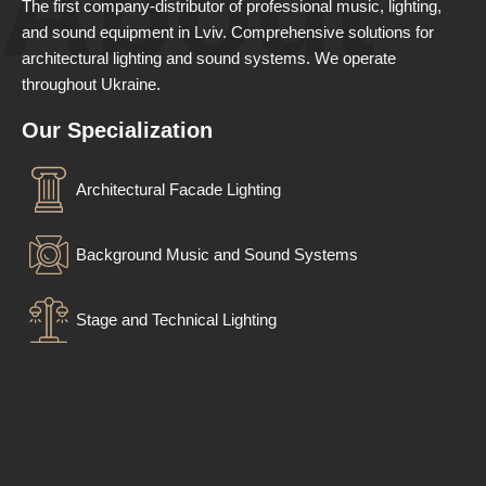
About
The first company-distributor of professional music, lighting,
and sound equipment in Lviv. Comprehensive solutions for
architectural lighting and sound systems. We operate
throughout Ukraine.
Our Specialization
Architectural Facade Lighting
Background Music and Sound Systems
Stage and Technical Lighting