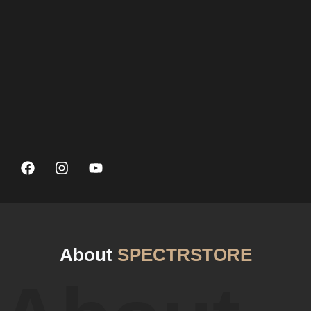
About
SPECTRSTORE