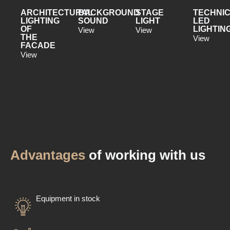
ARCHITECTURAL
BACKGROUND
STAGE
TECHNI
LIGHTING
SOUND
LIGHT
LED
OF
LIGHTIN
View
View
THE
View
FACADE
View
Advantages
of working with us
Equipment in stock