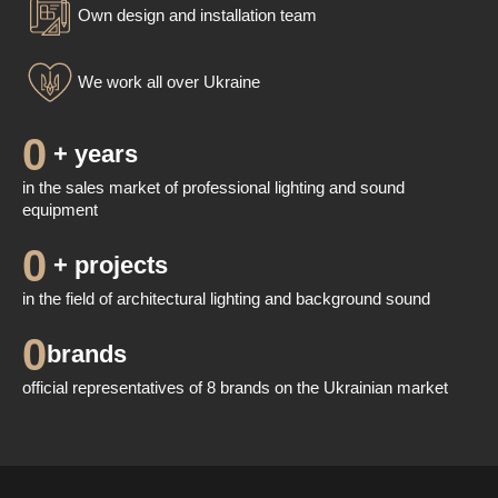
Own design and installation team
We work all over Ukraine
0
 + years
in the sales market of professional lighting and sound
equipment
0
 + projects
in the field of architectural lighting and background sound
0
brands
official representatives of 8 brands on the Ukrainian market