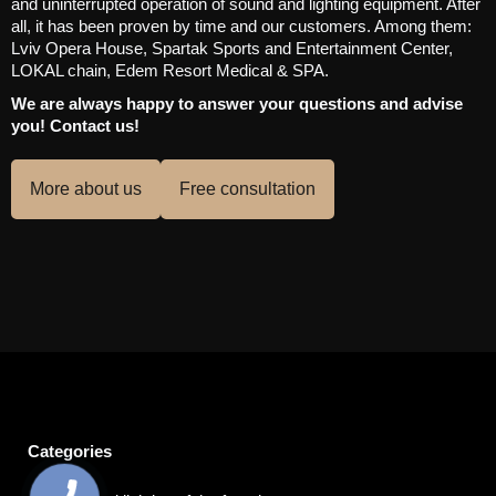
and uninterrupted operation of sound and lighting equipment. After
all, it has been proven by time and our customers. Among them:
Lviv Opera House, Spartak Sports and Entertainment Center,
LOKAL chain, Edem Resort Medical & SPA.
We are always happy to answer your questions and advise
you! Contact us!
More about us
Free consultation
Categories