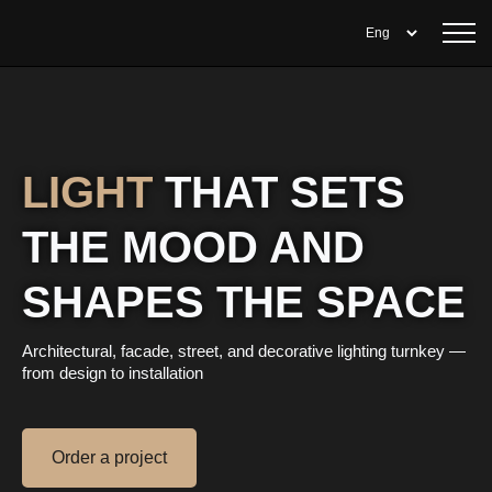
LIGHT
THAT SETS
THE MOOD AND
SHAPES THE SPACE
Architectural, facade, street, and decorative lighting turnkey —
from design to installation
Order a project