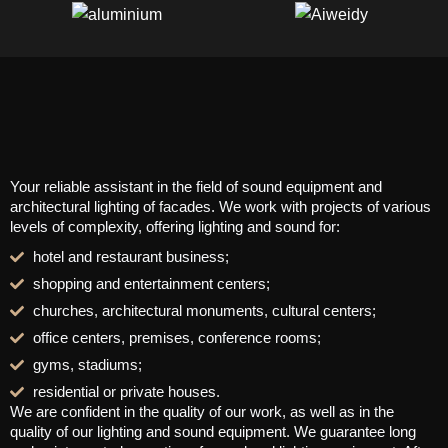
Your reliable assistant in the field of sound equipment and
architectural lighting of facades. We work with projects of various
levels of complexity, offering lighting and sound for:
hotel and restaurant business;
shopping and entertainment centers;
churches, architectural monuments, cultural centers;
office centers, premises, conference rooms;
gyms, stadiums;
residential or private houses.
We are confident in the quality of our work, as well as in the
quality of our lighting and sound equipment. We guarantee long