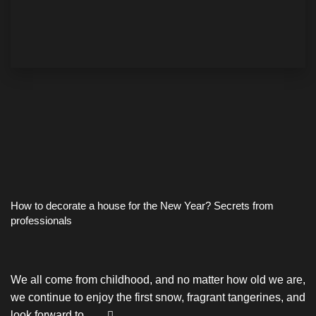
How to decorate a house for the New Year? Secrets from
professionals
We all come from childhood, and no matter how old we are,
we continue to enjoy the first snow, fragrant tangerines, and
look forward to …