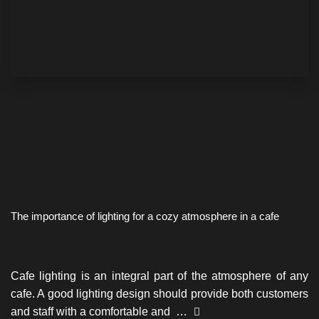
The importance of lighting for a cozy atmosphere in a cafe
Cafe lighting is an integral part of the atmosphere of any
cafe. A good lighting design should provide both customers
and staff with a comfortable and …