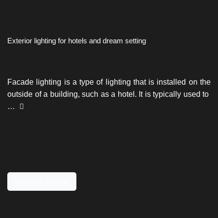
Exterior lighting for hotels and dream setting
Facade lighting is a type of lighting that is installed on the
outside of a building, such as a hotel. It is typically used to
…
Continue reading