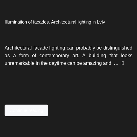
Illumination of facades. Architectural lighting in Lviv
Architectural facade lighting can probably be distinguished
as a form of contemporary art. A building that looks
unremarkable in the daytime can be amazing and …
Continue reading