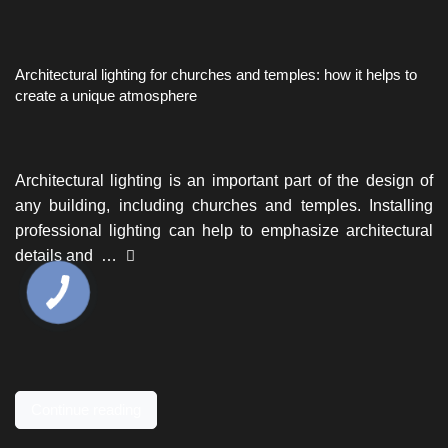
Architectural lighting for churches and temples: how it helps to
create a unique atmosphere
Architectural lighting is an important part of the design of
any building, including churches and temples. Installing
professional lighting can help to emphasize architectural
details and …
Continue reading