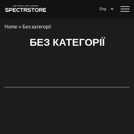
Home
»
Без категорії
БЕЗ КАТЕГОРІЇ