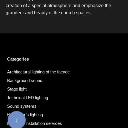
creation of a special atmosphere and emphasize the
grandeur and beauty of the church spaces.
Categories
Architectural lighting of the facade
Background sound
Stage light
Technical LED lighting
Sound systems
New Year’s lighting
КНОПКА
ЗВ'ЯЗКУ
Electrical installation services