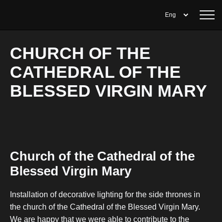
CHURCH OF THE
CATHEDRAL OF THE
BLESSED VIRGIN MARY
Church of the Cathedral of the
Blessed Virgin Mary
Installation of decorative lighting for the side thrones in
the church of the Cathedral of the Blessed Virgin Mary.
We are happy that we were able to contribute to the