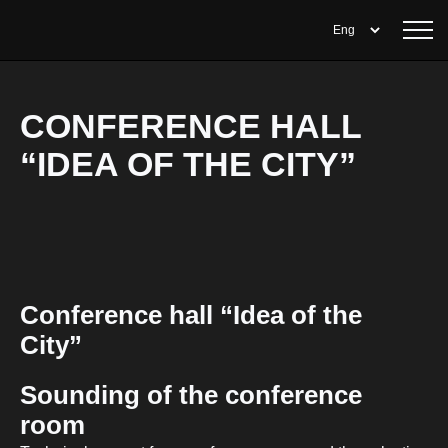
CONFERENCE HALL
“IDEA OF THE CITY”
Conference hall “Idea of the
City”
Sounding of the conference
room