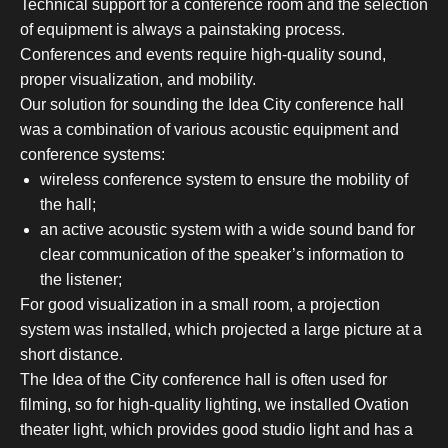
Technical support for a conference room and the selection
of equipment is always a painstaking process.
Conferences and events require high-quality sound,
proper visualization, and mobility.
Our solution for sounding the Idea City conference hall
was a combination of various acoustic equipment and
conference systems:
wireless conference system to ensure the mobility of
the hall;
an active acoustic system with a wide sound band for
clear communication of the speaker’s information to
the listener;
For good visualization in a small room, a projection
system was installed, which projected a large picture at a
short distance.
The Idea of the City conference hall is often used for
filming, so for high-quality lighting, we installed Ovation
theater light, which provides good studio light and has a