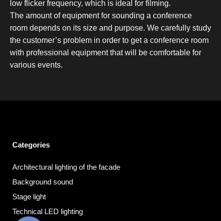
low flicker frequency, which is ideal for filming.
The amount of equipment for sounding a conference
room depends on its size and purpose. We carefully study
the customer’s problem in order to get a conference room
with professional equipment that will be comfortable for
various events.
Categories
Architectural lighting of the facade
Background sound
Stage light
Technical LED lighting