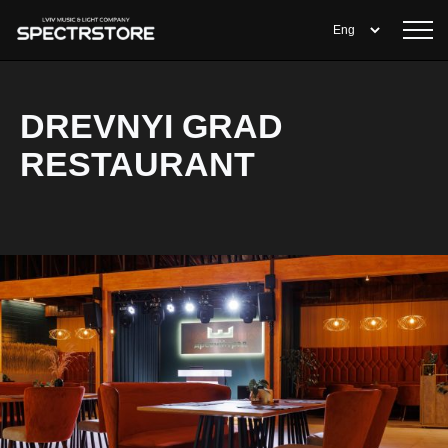
DREVNYI GRAD
RESTAURANT