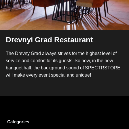
Drevnyi Grad Restaurant
The Drevny Grad always strives for the highest level of
service and comfort for its guests. So now, in the new
banquet hall, the background sound of SPECTRSTORE
will make every event special and unique!
Categories