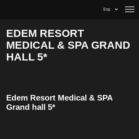
EDEM RESORT
MEDICAL & SPA GRAND
HALL 5*
Edem Resort Medical & SPA
Grand hall 5*