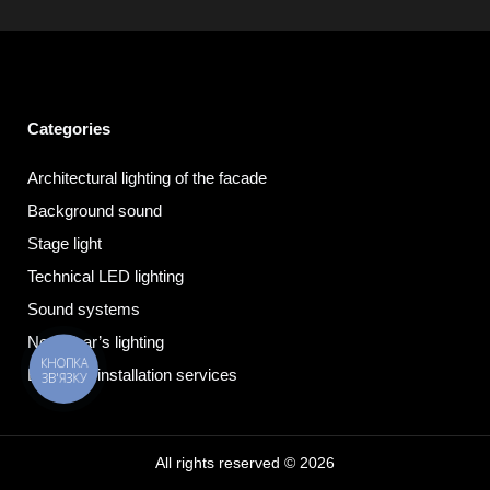
Categories
Architectural lighting of the facade
Background sound
Stage light
Technical LED lighting
Sound systems
New Year’s lighting
КНОПКА
Electrical installation services
ЗВ'ЯЗКУ
All rights reserved © 2026