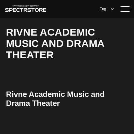
RIVNE ACADEMIC
MUSIC AND DRAMA
THEATER
Rivne Academic Music and
Drama Theater