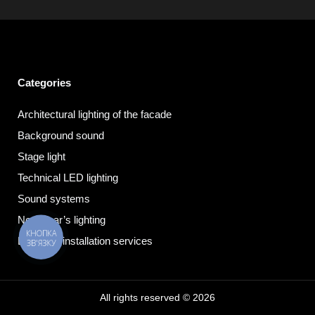
Categories
Architectural lighting of the facade
Background sound
Stage light
Technical LED lighting
Sound systems
New Year’s lighting
КНОПКА
Electrical installation services
ЗВ'ЯЗКУ
All rights reserved © 2026