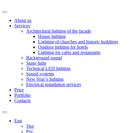
About us
Services
Architectural lighting of the facade
House lighting
Lighting of churches and historic buildings
Outdoor lighting for hotels
Lighting for cafes and restaurants
Background sound
Stage light
Technical LED lighting
Sound systems
New Year’s lighting
Electrical installation services
Price
Portfolio
Contacts
Eng
Укр
Рус