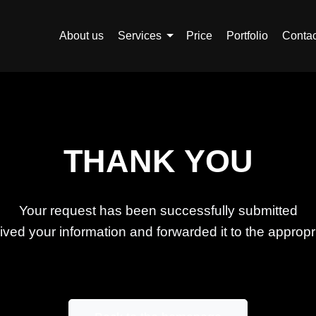
About us
Services
Price
Portfolio
Contac
THANK YOU
Your request has been successfully submitted
ed your information and forwarded it to the appropri