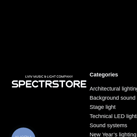
Categories
Architectural lighti
Background sound
Stage light
Technical LED light
Sound systems
New Year’s lighting