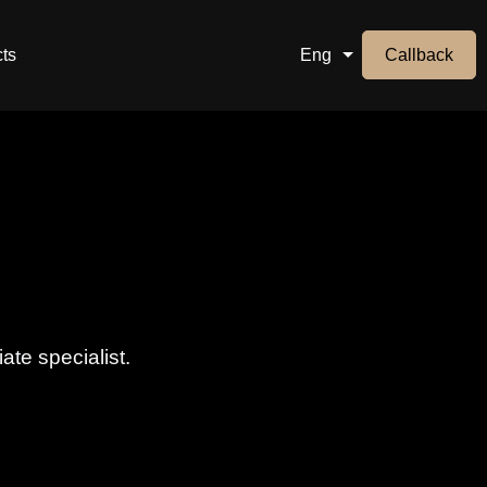
ts
Eng
Callback
ate specialist.