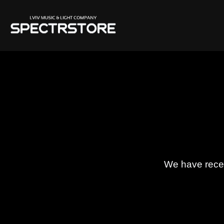
We have receiv