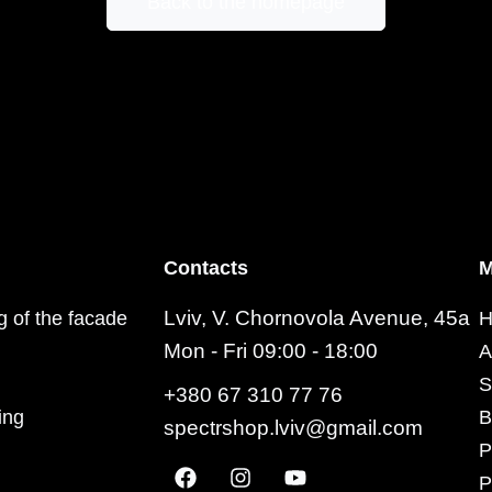
Back to the homepage
Contacts
M
Lviv, V. Chornovola Avenue, 45a
ng of the facade
H
Mon - Fri 09:00 - 18:00
A
S
+380 67 310 77 76
ing
B
spectrshop.lviv@gmail.com
P
P