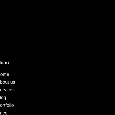
enu
ome
bout us
ervices
log
ortfolio
rice