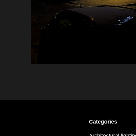
Categories
Architectural lighti