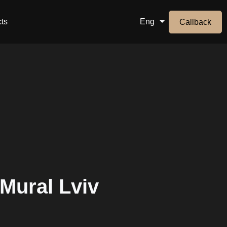
ts
Eng
Callback
 Mural Lviv