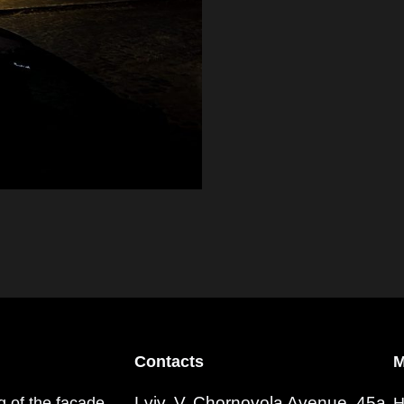
Contacts
M
Lviv, V. Chornovola Avenue, 45a
ng of the facade
H