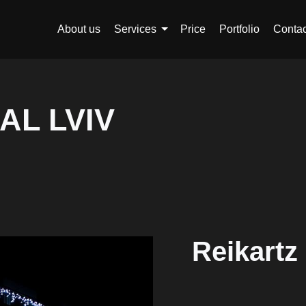
About us
Services
Price
Portfolio
Contac
AL LVIV
Reikartz