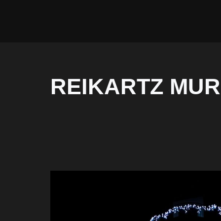
REIKARTZ MUR